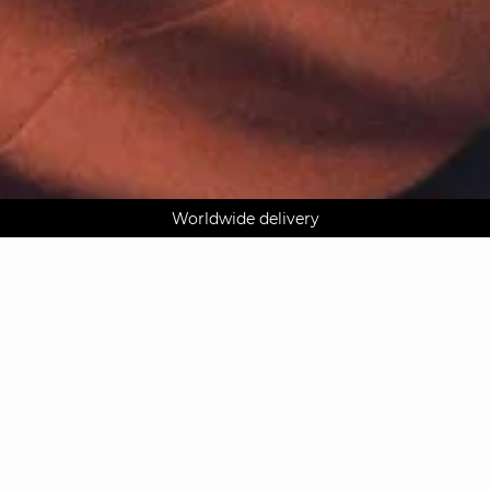
AGUA : Discover our new collection
Worldwide delivery