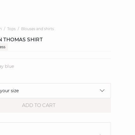
n
Tops
Blouses and shirts
N THOMAS SHIRT
cess
ay blue
 your size
ADD TO CART
e