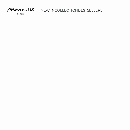
NEW IN
COLLECTION
BESTSELLERS