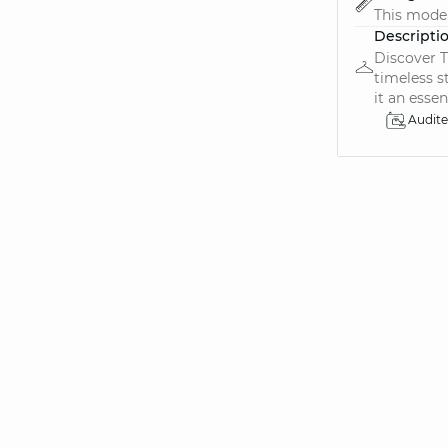
This model 
Descripti
Discover T
timeless s
it an essent
Audit