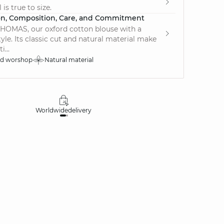
is true to size.
on, Composition, Care, and Commitment
HOMAS, our oxford cotton blouse with a
tyle. Its classic cut and natural material make
i...
ed worshop
Natural material
Worldwide
delivery
30 days
money-ba