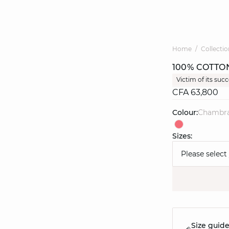
Home
Collectio
100% COTTO
Victim of its suc
CFA 63,800
Colour:
chambr
Sizes:
Please select
Size guid