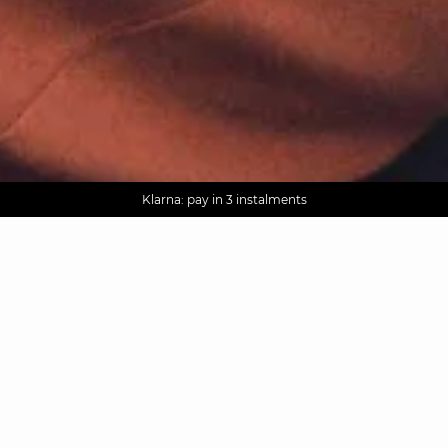
AGUA : Discover our new collection
Worldwide delivery