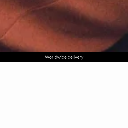
AGUA : Discover our new collection
Worldwide delivery