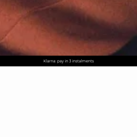
AGUA : Discover our new collection
Worldwide delivery