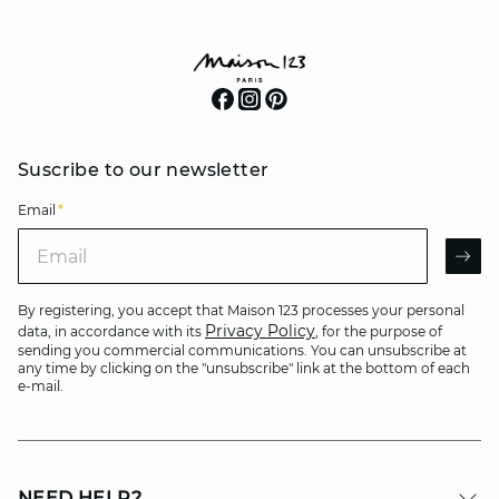
Suscribe to our newsletter
Email
*
Email
AR
By registering, you accept that Maison 123 processes your personal
Privacy Policy
data, in accordance with its
, for the purpose of
sending you commercial communications. You can unsubscribe at
any time by clicking on the "unsubscribe" link at the bottom of each
e-mail.
NEED HELP?