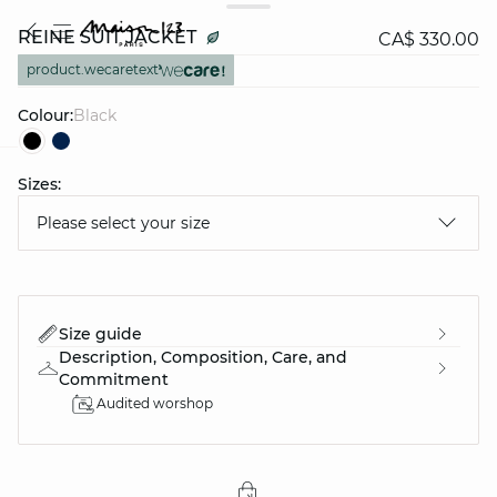
REINE SUIT JACKET
CA$ 330.00
product.wecaretext
Colour:
black
Sizes:
question
Please select your size
Size guide
Description, Composition, Care, and
Commitment
Audited worshop