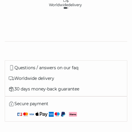
Worldwide
delivery
30
Questions / answers on our faq
Worldwide delivery
30 days money-back guarantee
Secure payment