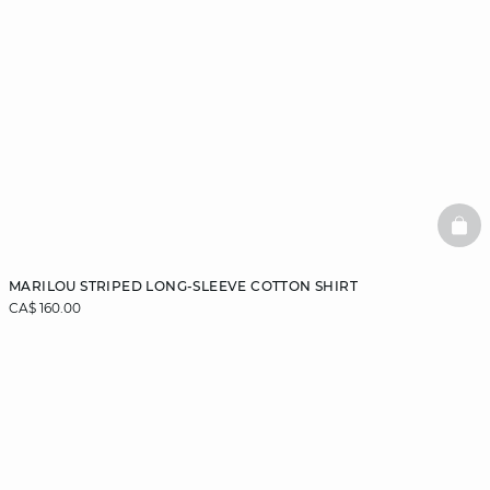
BAS
MARILOU STRIPED LONG-SLEEVE COTTON SHIRT
CA$ 160.00