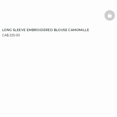
BAS
LONG SLEEVE EMBROIDERED BLOUSE CAMOMILLE
CA$ 225.00