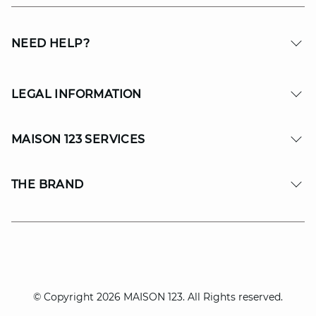
NEED HELP?
LEGAL INFORMATION
MAISON 123 SERVICES
THE BRAND
© Copyright 2026 MAISON 123. All Rights reserved.