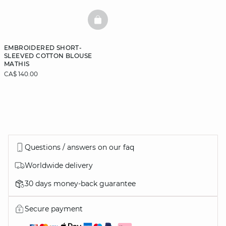
BASKETFULL
EMBROIDERED SHORT-
SLEEVED COTTON BLOUSE
MATHIS
CA$ 140.00
Questions / answers on our faq
Worldwide delivery
30 days money-back guarantee
Secure payment