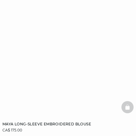
BAS
MAYA LONG-SLEEVE EMBROIDERED BLOUSE
CA$ 175.00