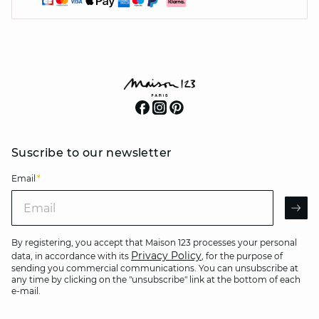
Suscribe to our newsletter
Email
*
Email
AR
By registering, you accept that Maison 123 processes your personal
Privacy Policy
data, in accordance with its
, for the purpose of
sending you commercial communications. You can unsubscribe at
any time by clicking on the "unsubscribe" link at the bottom of each
e-mail.