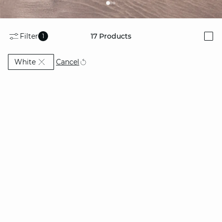
Filter
17
Products
1
i
Currently Refined by Colors: White
Cancel
White