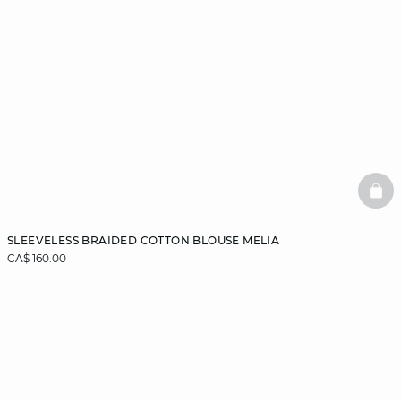
BAS
SLEEVELESS BRAIDED COTTON BLOUSE MELIA
CA$ 160.00