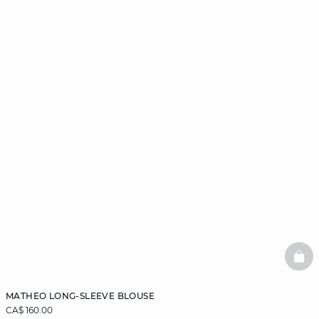
BAS
MATHEO LONG-SLEEVE BLOUSE
CA$ 160.00