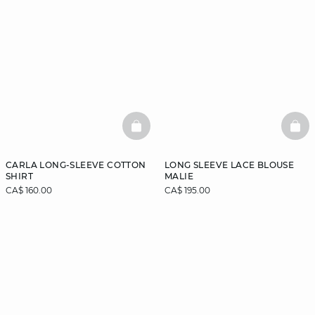
BASKETFULL
BAS
CARLA LONG-SLEEVE COTTON
LONG SLEEVE LACE BLOUSE
SHIRT
MALIE
CA$ 160.00
CA$ 195.00