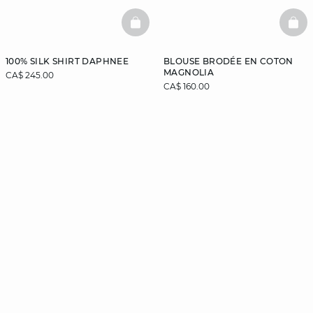
BASKETFULL
BAS
100% SILK SHIRT DAPHNEE
BLOUSE BRODÉE EN COTON
MAGNOLIA
CA$ 245.00
CA$ 160.00