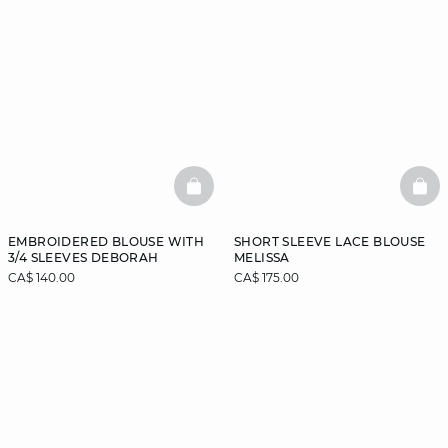
BASKETFULL
BAS
EMBROIDERED BLOUSE WITH
SHORT SLEEVE LACE BLOUSE
3/4 SLEEVES DEBORAH
MELISSA
CA$ 140.00
CA$ 175.00