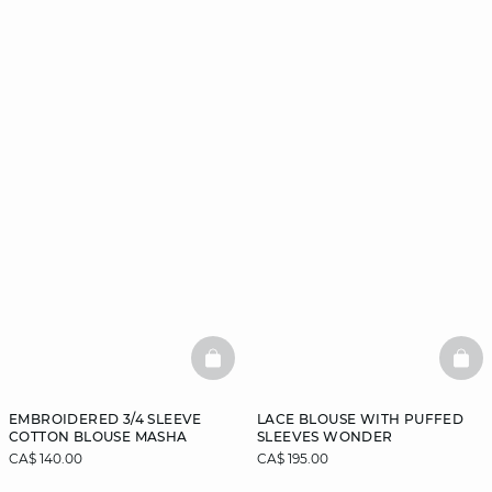
BASKETFULL
BAS
EMBROIDERED 3/4 SLEEVE
LACE BLOUSE WITH PUFFED
COTTON BLOUSE MASHA
SLEEVES WONDER
CA$ 140.00
CA$ 195.00