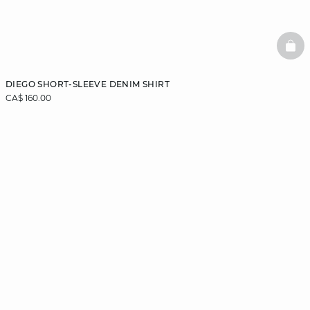
BAS
DIEGO SHORT-SLEEVE DENIM SHIRT
CA$ 160.00