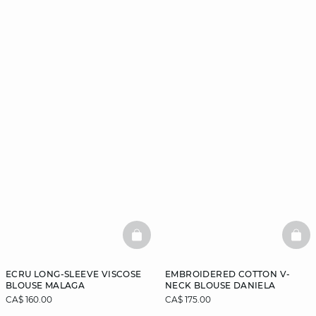
BASKETFULL
BAS
ECRU LONG-SLEEVE VISCOSE
EMBROIDERED COTTON V-
BLOUSE MALAGA
NECK BLOUSE DANIELA
CA$ 160.00
CA$ 175.00