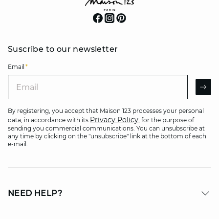
Suscribe to our newsletter
Email
*
Email
AR
By registering, you accept that Maison 123 processes your personal
Privacy Policy
data, in accordance with its
, for the purpose of
sending you commercial communications. You can unsubscribe at
any time by clicking on the "unsubscribe" link at the bottom of each
e-mail.
NEED HELP?