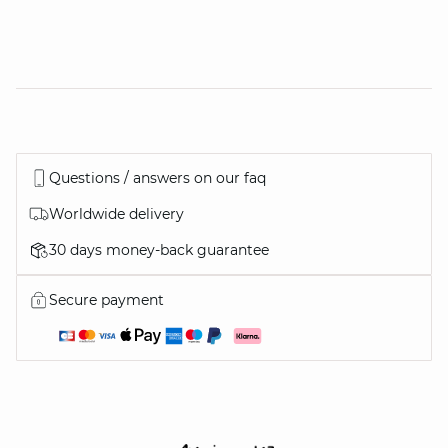
Questions / answers on our faq
Worldwide delivery
30 days money-back guarantee
Secure payment