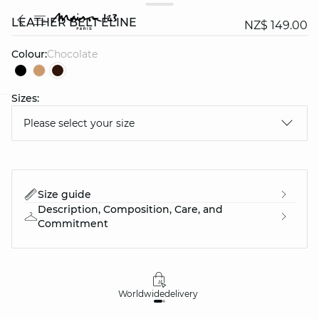
LEATHER BELT ELINE
NZ$ 149.00
Colour:
chocolate
Sizes:
question
Please select your size
Size guide
Description, Composition, Care, and
Commitment
Worldwide
delivery
30