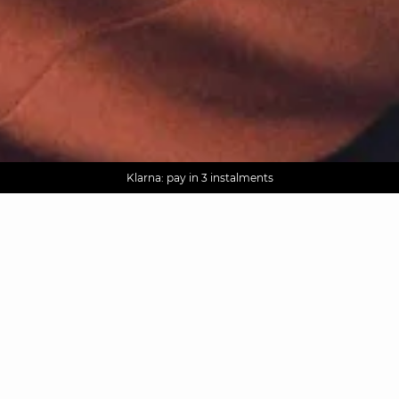
AGUA : Discover our new collection
Worldwide delivery