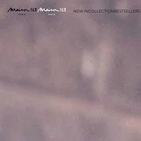
NEW IN
COLLECTION
BESTSELLERS