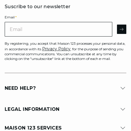
Suscribe to our newsletter
Email
*
Email
AR
By registering, you accept that Maison 123 processes your personal data,
Privacy Policy
in accordance with its
, for the purpose of sending you
commercial communications. You can unsubscribe at any time by
clicking on the "unsubscribe" link at the bottom of each e-mail.
NEED HELP?
LEGAL INFORMATION
MAISON 123 SERVICES