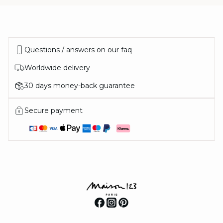
Questions / answers on our faq
Worldwide delivery
30 days money-back guarantee
Secure payment