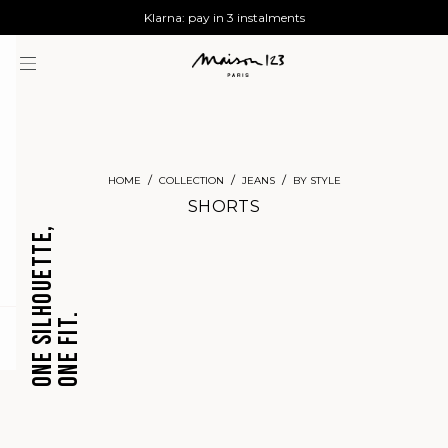
AGUA : Discover our new collection
Worldwide delivery
Klarna: pay in 3 instalments
HOME
COLLECTION
JEANS
BY STYLE
SHORTS
ONE SILHOUETTE,
ONE FIT.
CROPPED
BARREL
question
JEANS
JEANS