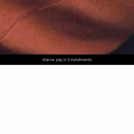
AGUA : Discover our new collection
Worldwide delivery