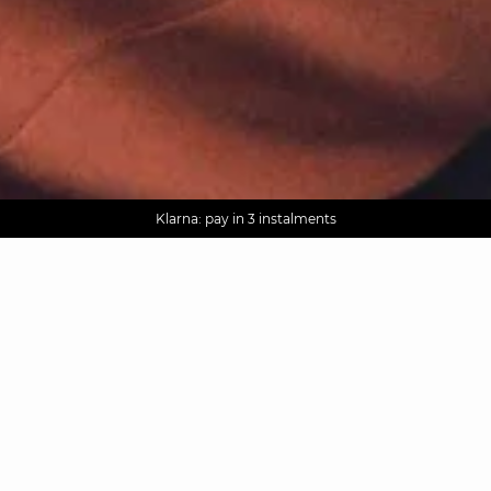
AGUA : Discover our new collection
Worldwide delivery