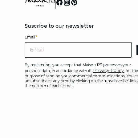
Suscribe to our newsletter
Email
*
Ema
By registering, you accept that Maison 123 processes your
Privacy Policy
personal data, in accordance with its
, for the
purpose of sending you commercial communications. You c
unsubscribe at any time by clicking on the "unsubscribe" link 
the bottom of each e-mail.