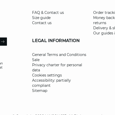
FAQ & Contact us
Order track
Size guide
Money back
Contact us
returns
Delivery & 
Our guides 
il
LEGAL INFORMATION
ARROW
General Terms and Conditions
Sale
an
Privacy charter for personal
at
data
Cookies settings
Accessibility: partially
compliant
Sitemap