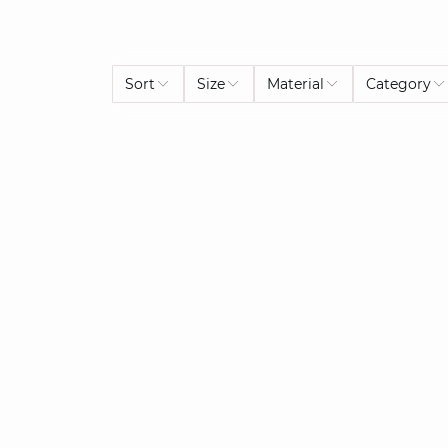
Sort
Size
Material
Category