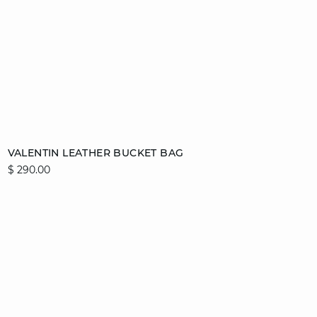
Add to cart
VALENTIN LEATHER BUCKET BAG
$ 290.00
T. UN