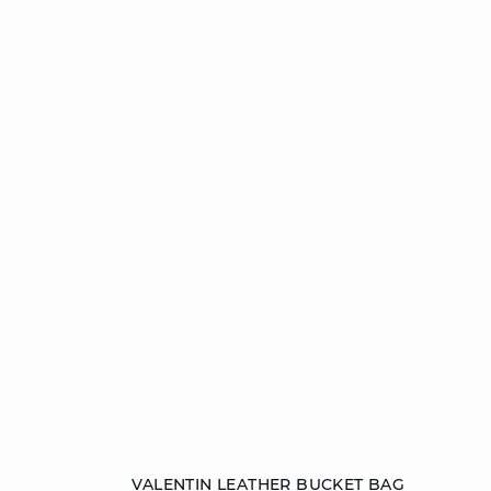
Add to cart
VALENTIN LEATHER BUCKET BAG