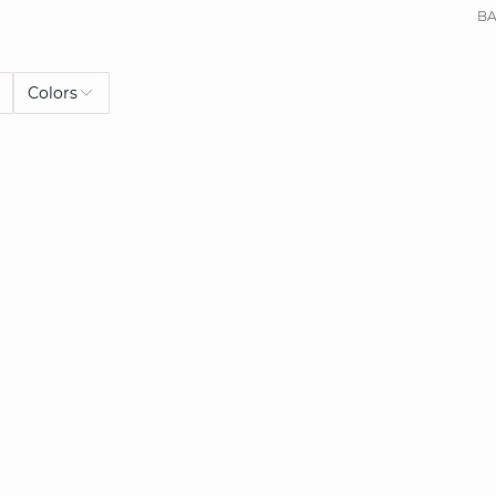
BA
Colors