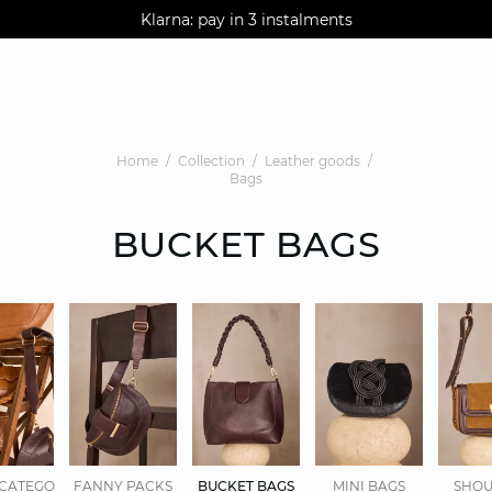
AGUA : Discover our new collection
Klarna: pay in 3 instalments
Worldwide delivery
Home
Collection
Leather goods
Bags
BUCKET BAGS
CATEGORIES.DISPLAYALL
FANNY PACKS
BUCKET BAGS
MINI BAGS
SHOU