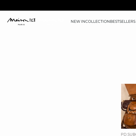
NEW IN
COLLECTION
BESTSELLERS
PD.SUB