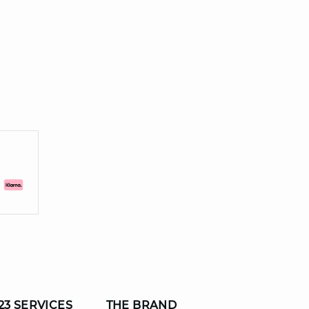
23 SERVICES
THE BRAND