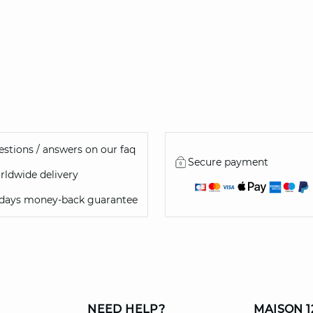
stions / answers on our faq
Secure payment
ldwide delivery
 days money-back guarantee
NEED HELP?
MAISON 1