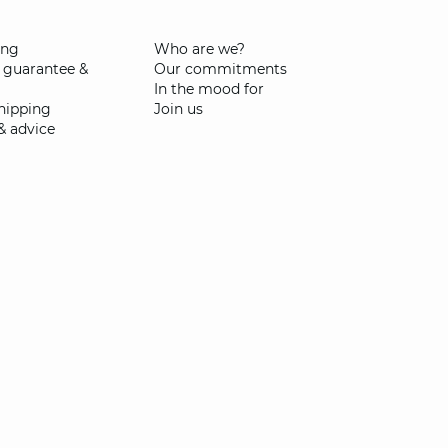
ing
Who are we?
 guarantee &
Our commitments
In the mood for
shipping
Join us
& advice