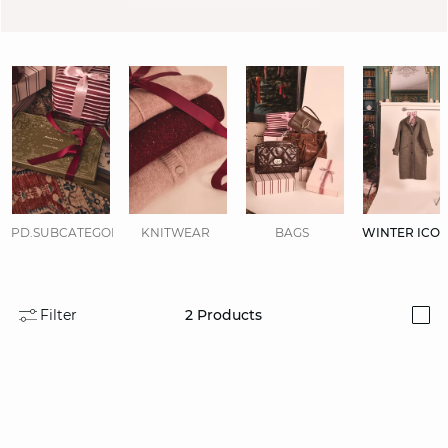
PD.SUBCATEGORIES.DISPLAYALL
KNITWEAR
BAGS
WINTER ICO
Filter
2
Products
i