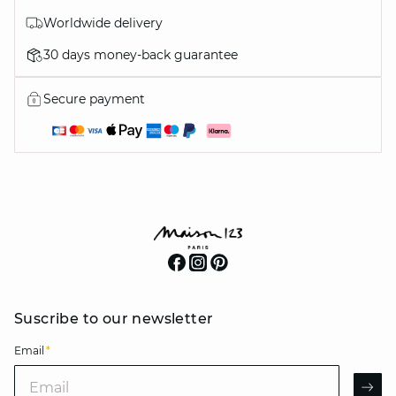
Worldwide delivery
30 days money-back guarantee
Secure payment
Suscribe to our newsletter
Email
*
Email
AR