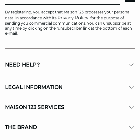
By registering, you accept that Maison 123 processes your personal
Privacy Policy
data, in accordance with its
, for the purpose of
sending you commercial communications. You can unsubscribe at
any time by clicking on the "unsubscribe" link at the bottom of each
e-mail.
NEED HELP?
LEGAL INFORMATION
MAISON 123 SERVICES
THE BRAND