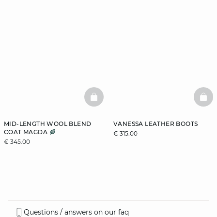
BASKETFULL
BAS
MID-LENGTH WOOL BLEND
VANESSA LEATHER BOOTS
COAT MAGDA
€ 315.00
€ 345.00
Questions / answers on our faq