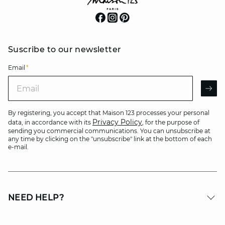
Suscribe to our newsletter
Email
*
Email
AR
By registering, you accept that Maison 123 processes your personal
Privacy Policy
data, in accordance with its
, for the purpose of
sending you commercial communications. You can unsubscribe at
any time by clicking on the "unsubscribe" link at the bottom of each
e-mail.
NEED HELP?