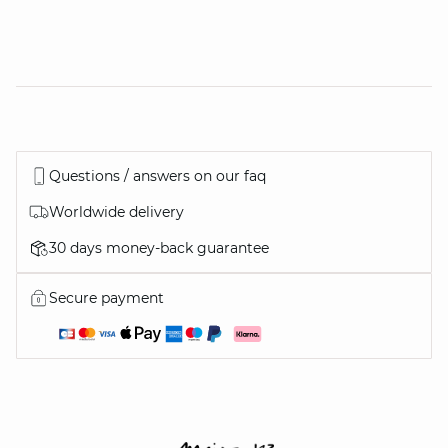
Questions / answers on our faq
Worldwide delivery
30 days money-back guarantee
Secure payment