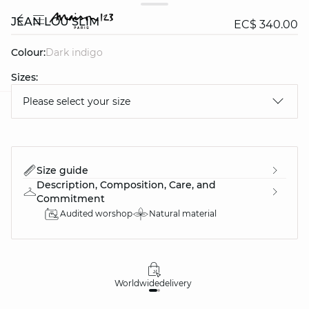
JEAN LOU SLIM
EC$ 340.00
Colour:
dark indigo
Sizes:
Please select your size
question
Size guide
Description, Composition, Care, and
Commitment
Audited worshop
Natural material
Worldwide
delivery
30