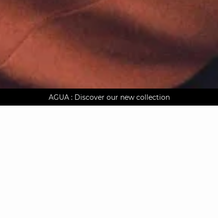
AGUA : Discover our new collection
Worldwide delivery