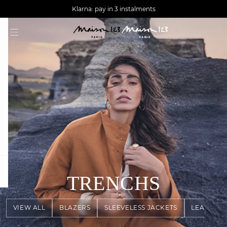
AGUA : Discover our new collection
Worldwide delivery
Klarna: pay in 3 instalments
question
TRENCHS
VIEW ALL
BLAZERS
SLEEVELESS JACKETS
LEATHER 