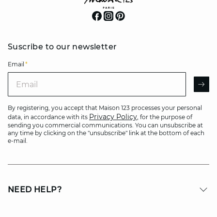
Suscribe to our newsletter
Email
*
Email
AR
By registering, you accept that Maison 123 processes your personal
Privacy Policy
data, in accordance with its
, for the purpose of
sending you commercial communications. You can unsubscribe at
any time by clicking on the "unsubscribe" link at the bottom of each
e-mail.
NEED HELP?