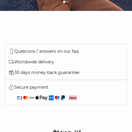
Questions / answers on our faq
Worldwide delivery
30 days money-back guarantee
Secure payment