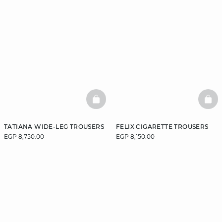
BASKETFULL
BAS
TATIANA WIDE-LEG TROUSERS
FELIX CIGARETTE TROUSERS
EGP 8,750.00
EGP 8,150.00