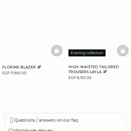
BASKETFULL
BAS
Evening collection
HIGH-WAISTED TAILORED
FLORINE BLAZER
TROUSERS LAYLA
EGP 11,900.00
EGP 8,150.00
Questions / answers on our faq
Worldwide delivery