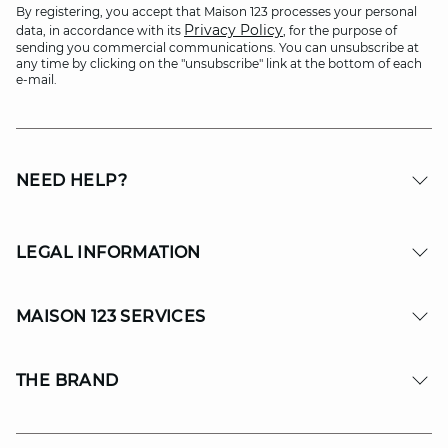
By registering, you accept that Maison 123 processes your personal
Privacy Policy
data, in accordance with its
, for the purpose of
sending you commercial communications. You can unsubscribe at
any time by clicking on the "unsubscribe" link at the bottom of each
e-mail.
NEED HELP?
LEGAL INFORMATION
MAISON 123 SERVICES
THE BRAND