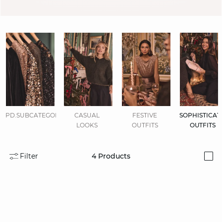
PD.SUBCATEGORIES.DISPLAYALL
CASUAL
FESTIVE
SOPHISTICAT
LOOKS
OUTFITS
OUTFITS
Filter
4
Products
i