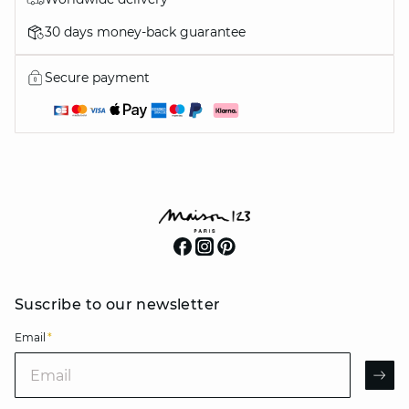
30 days money-back guarantee
Secure payment
Suscribe to our newsletter
Email
*
Email
AR