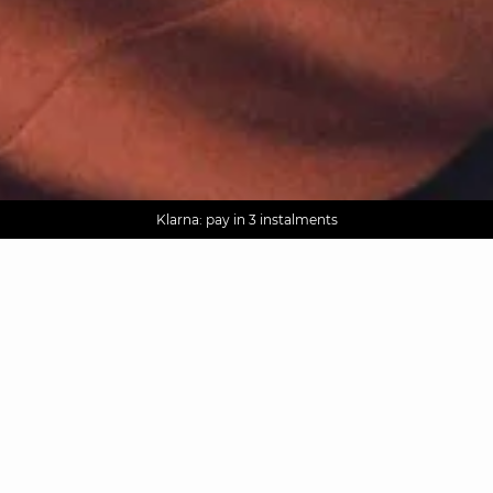
AGUA : Discover our new collection
Worldwide delivery