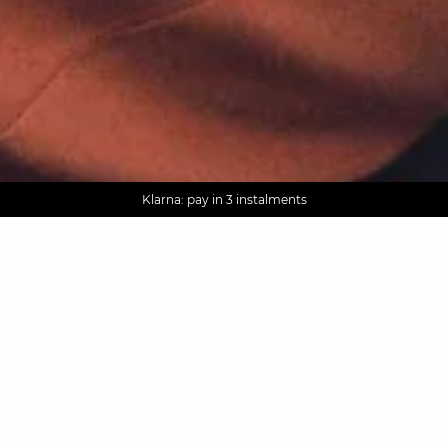
AGUA : Discover our new collection
Worldwide delivery