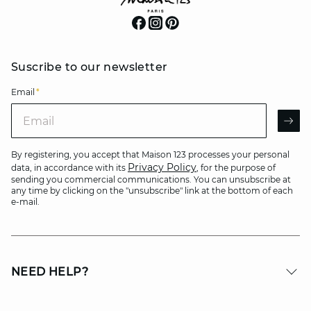
Suscribe to our newsletter
Email
*
Email
AR
By registering, you accept that Maison 123 processes your personal
Privacy Policy
data, in accordance with its
, for the purpose of
sending you commercial communications. You can unsubscribe at
any time by clicking on the "unsubscribe" link at the bottom of each
e-mail.
NEED HELP?