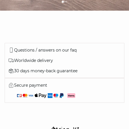
Questions / answers on our faq
Worldwide delivery
30 days money-back guarantee
Secure payment