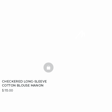
BASKETFULL
CHECKERED LONG-SLEEVE
COTTON BLOUSE MANON
$ 115.00