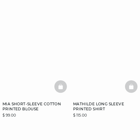
BASKETFULL
BAS
MIA SHORT-SLEEVE COTTON
MATHILDE LONG SLEEVE
PRINTED BLOUSE
PRINTED SHIRT
$ 99.00
$ 115.00