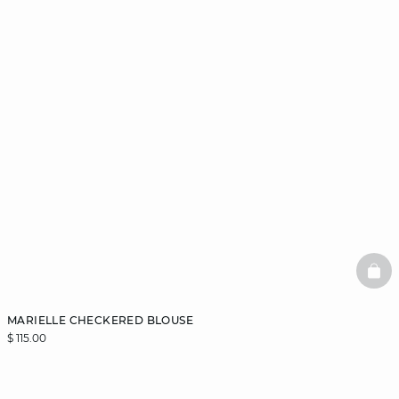
BAS
MARIELLE CHECKERED BLOUSE
$ 115.00