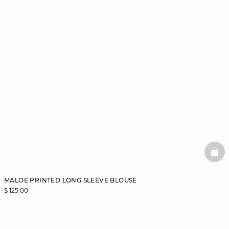
BAS
MALOE PRINTED LONG SLEEVE BLOUSE
$ 125.00