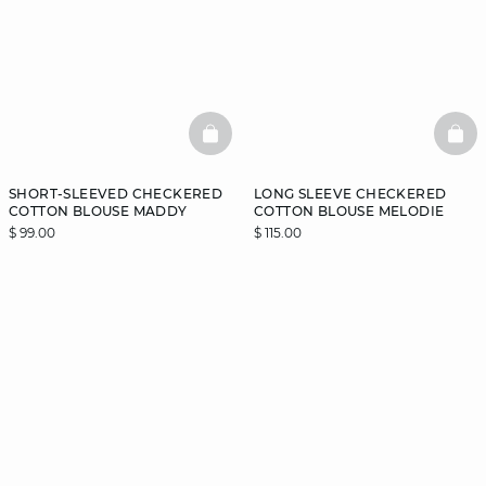
BASKETFULL
BAS
SHORT-SLEEVED CHECKERED
LONG SLEEVE CHECKERED
COTTON BLOUSE MADDY
COTTON BLOUSE MELODIE
$ 99.00
$ 115.00