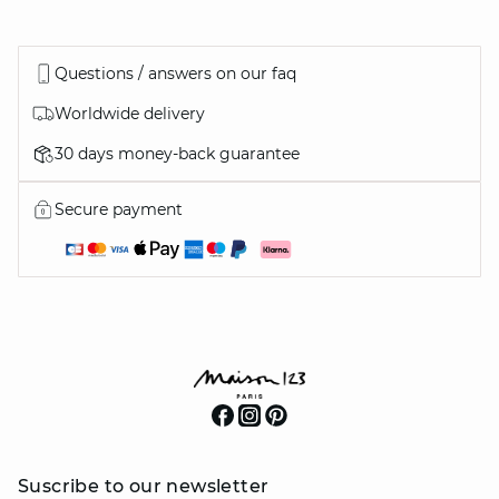
Questions / answers on our faq
Worldwide delivery
30 days money-back guarantee
Secure payment
Suscribe to our newsletter