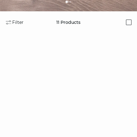
Filter
11
Products
i