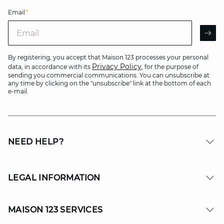
Email
*
Email
AR
By registering, you accept that Maison 123 processes your personal
Privacy Policy
data, in accordance with its
, for the purpose of
sending you commercial communications. You can unsubscribe at
any time by clicking on the "unsubscribe" link at the bottom of each
e-mail.
NEED HELP?
LEGAL INFORMATION
MAISON 123 SERVICES