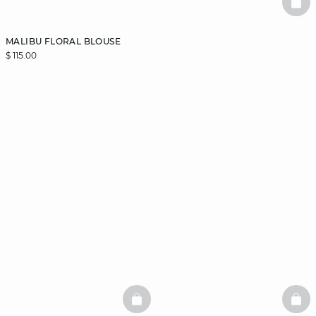
BAS
MALIBU FLORAL BLOUSE
$ 115.00
BASKETFULL
BAS