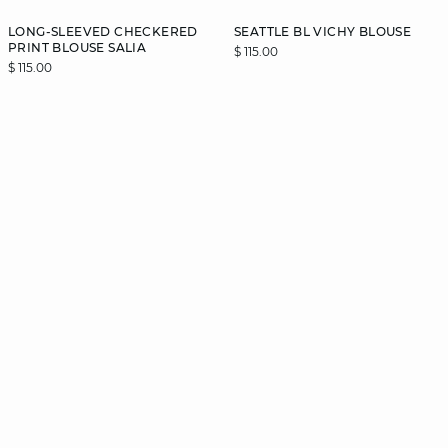
LONG-SLEEVED CHECKERED
SEATTLE BL VICHY BLOUSE
PRINT BLOUSE SALIA
$ 115.00
$ 115.00