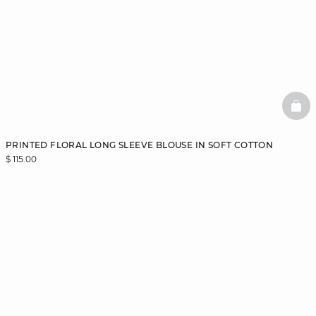
BAS
PRINTED FLORAL LONG SLEEVE BLOUSE IN SOFT COTTON
$ 115.00