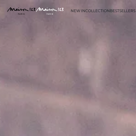
NEW IN
COLLECTION
BESTSELLERS