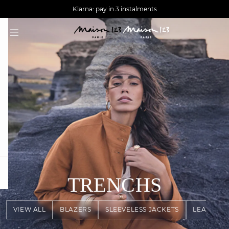
AGUA : Discover our new collection
Worldwide delivery
Klarna: pay in 3 instalments
question
TRENCHS
VIEW ALL
BLAZERS
SLEEVELESS JACKETS
LEATHER 