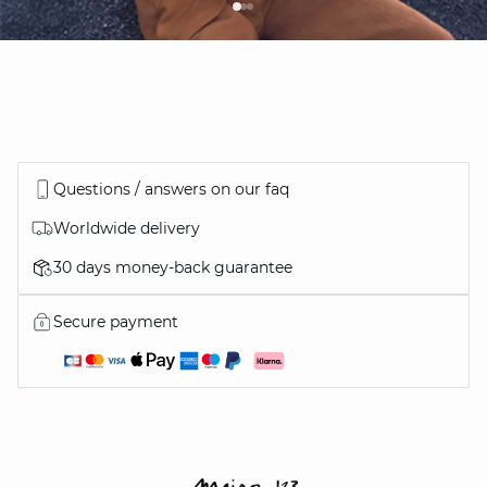
Questions / answers on our faq
Worldwide delivery
30 days money-back guarantee
Secure payment