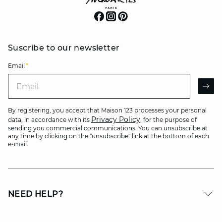
Suscribe to our newsletter
Email
*
Email
AR
By registering, you accept that Maison 123 processes your personal
Privacy Policy
data, in accordance with its
, for the purpose of
sending you commercial communications. You can unsubscribe at
any time by clicking on the "unsubscribe" link at the bottom of each
e-mail.
NEED HELP?