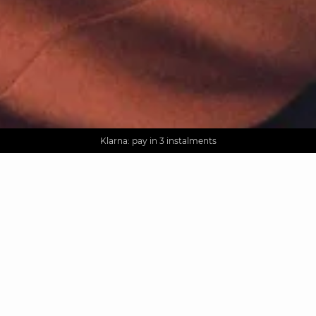
AGUA : Discover our new collection
Worldwide delivery