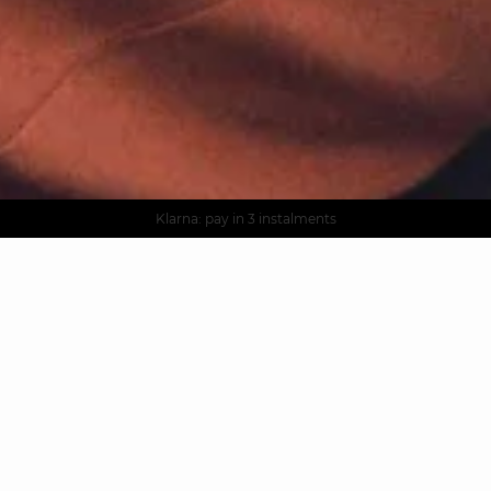
AGUA : Discover our new collection
Worldwide delivery