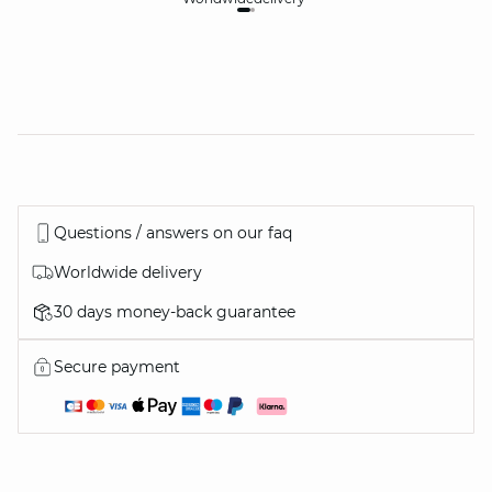
Questions / answers on our faq
Worldwide delivery
30 days money-back guarantee
Secure payment