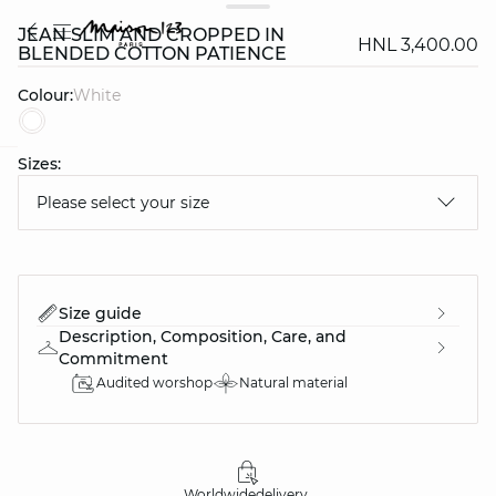
JEAN SLIM AND CROPPED IN
HNL 3,400.00
BLENDED COTTON PATIENCE
Colour:
white
Sizes:
question
Please select your size
Size guide
Description, Composition, Care, and
Commitment
Audited worshop
Natural material
Worldwide
delivery
30