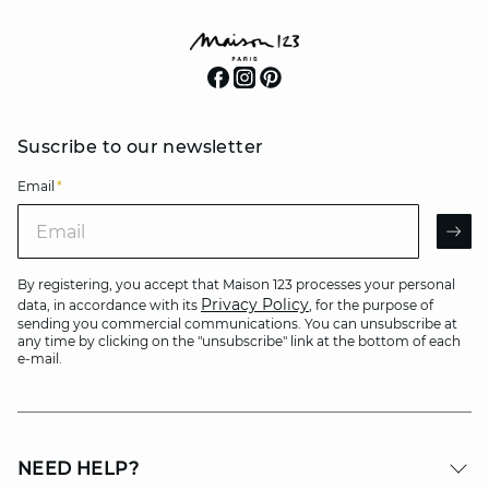
Suscribe to our newsletter
Email
*
Email
AR
By registering, you accept that Maison 123 processes your personal
Privacy Policy
data, in accordance with its
, for the purpose of
sending you commercial communications. You can unsubscribe at
any time by clicking on the "unsubscribe" link at the bottom of each
e-mail.
NEED HELP?