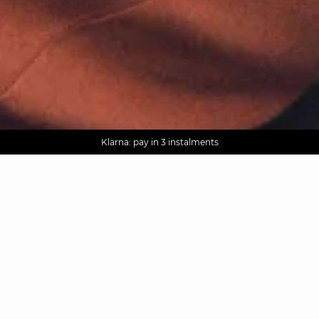
AGUA : Discover our new collection
Worldwide delivery