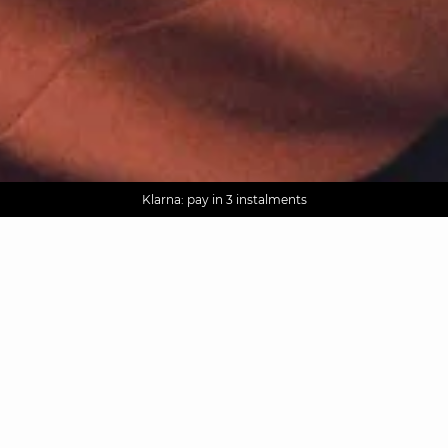
AGUA : Discover our new collection
Worldwide delivery