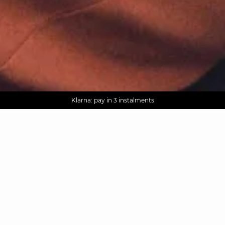
AGUA : Discover our new collection
Worldwide delivery