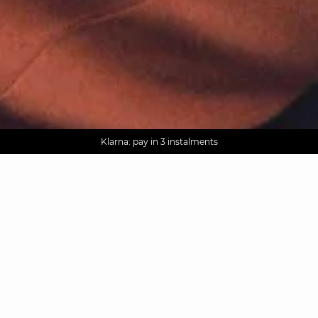
AGUA : Discover our new collection
Worldwide delivery