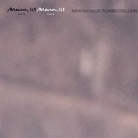
NEW IN
COLLECTION
BESTSELLERS