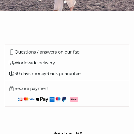
Questions / answers on our faq
Worldwide delivery
30 days money-back guarantee
Secure payment