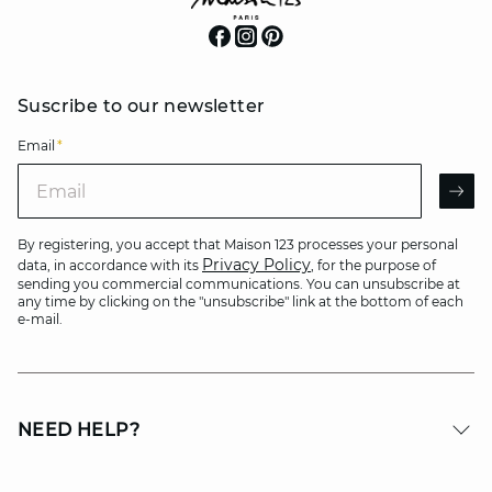
Suscribe to our newsletter
Email
*
Email
AR
By registering, you accept that Maison 123 processes your personal
Privacy Policy
data, in accordance with its
, for the purpose of
sending you commercial communications. You can unsubscribe at
any time by clicking on the "unsubscribe" link at the bottom of each
e-mail.
NEED HELP?