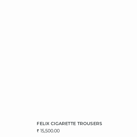
Add to cart
FELIX CIGARETTE TROUSERS
₹ 15,500.00
34
36
38
40
42