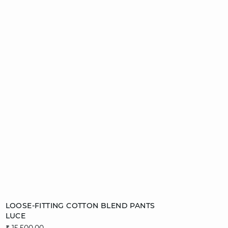
Add to cart
LOOSE-FITTING COTTON BLEND PANTS
LUCE
36
38
40
42
₹ 15,500.00