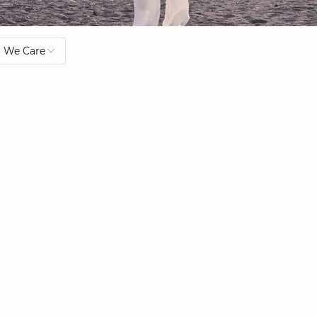
We Care