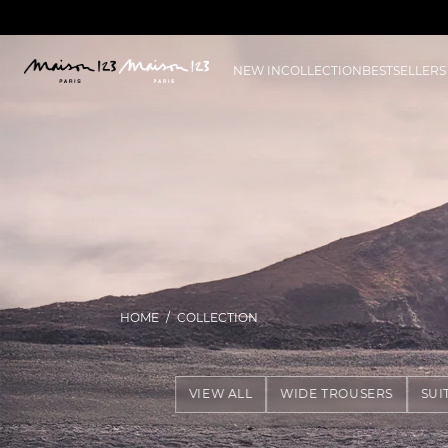
NEW IN
COLLECTION
BESTSELLERS
HOME
COLLECTION
VIEW ALL
WIDE TROUSERS
SUI