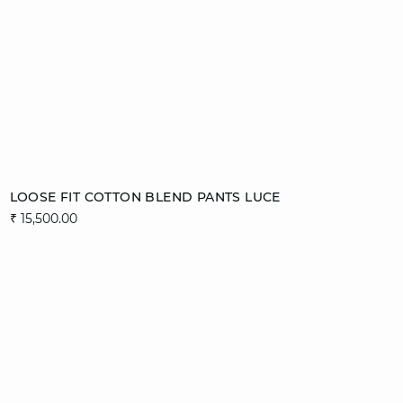
Add to cart
LOOSE FIT COTTON BLEND PANTS LUCE
₹ 15,500.00
36
38
40
42
44
video