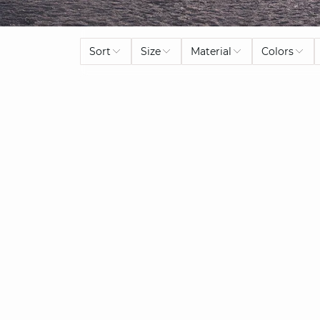
Sort
Size
Material
Colors