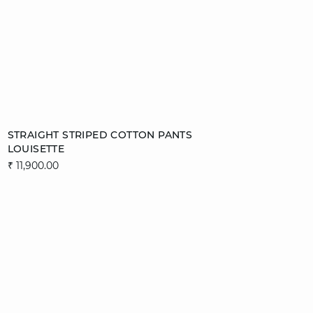
Add to cart
STRAIGHT STRIPED COTTON PANTS
LOUISETTE
XS
S
M
L
₹ 11,900.00
XL