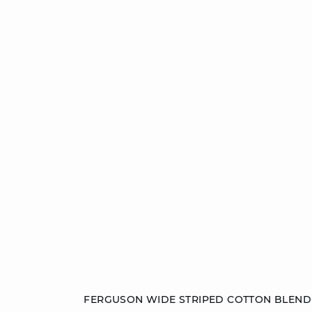
Add to cart
FERGUSON WIDE STRIPED COTTON BLEND