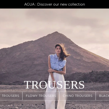
AGUA : Discover our new collection
Klarna: pay in 3 instalments
Worldwide delivery
TROUSERS
T TROUSERS
FLOWY TROUSERS
CHINO TROUSERS
BLAC