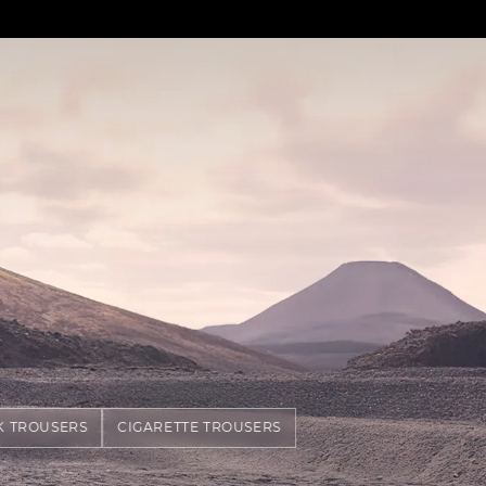
K TROUSERS
CIGARETTE TROUSERS