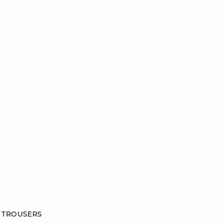
 TROUSERS