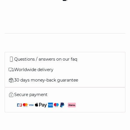
Questions / answers on our faq
Worldwide delivery
30 days money-back guarantee
Secure payment