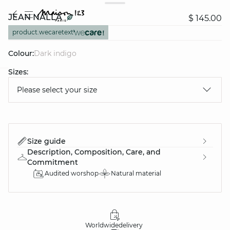
JEAN NALLA
$ 145.00
product.wecaretext
Colour:
dark indigo
Sizes:
question
Please select your size
Size guide
Description, Composition, Care, and
Commitment
Audited worshop
Natural material
Worldwide
delivery
30