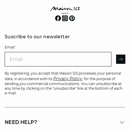
Suscribe to our newsletter
Email
*
Email
AR
By registering, you accept that Maison 123 processes your personal
Privacy Policy
data, in accordance with its
, for the purpose of
sending you commercial communications. You can unsubscribe at
any time by clicking on the "unsubscribe" link at the bottom of each
e-mail.
NEED HELP?