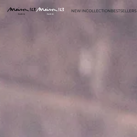
NEW IN
COLLECTION
BESTSELLERS