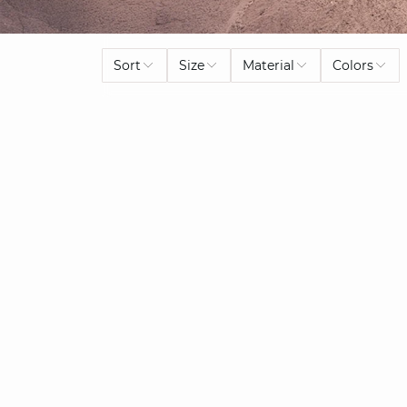
Sort
Size
Material
Colors