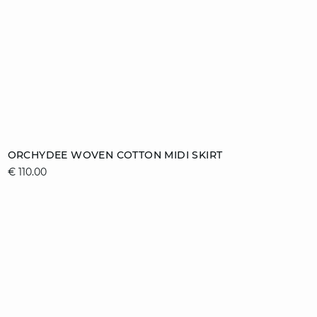
Add to cart
ORCHYDEE WOVEN COTTON MIDI SKIRT
€ 110.00
36
38
40
42
44
video