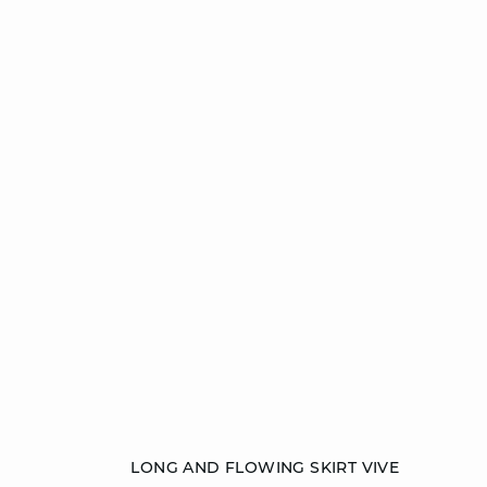
Add to cart
LONG AND FLOWING SKIRT VIVE