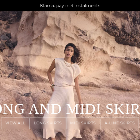
AGUA : Discover our new collection
Klarna: pay in 3 instalments
Worldwide delivery
N
NG AND MIDI SKI
VIEW ALL
LONG SKIRTS
MIDI SKIRTS
A-LINE SKIRTS