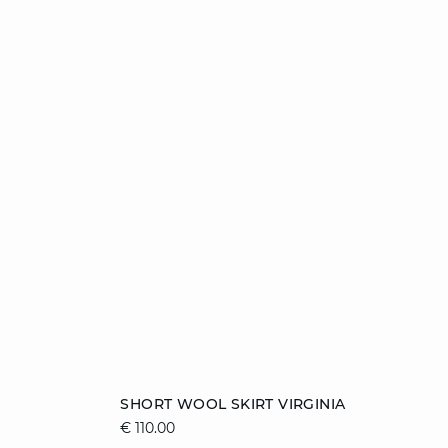
Add to cart
SHORT WOOL SKIRT VIRGINIA
€ 110.00
XS
S
M
L