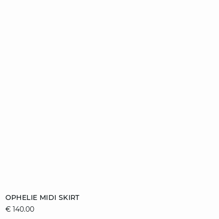
Add to cart
OPHELIE MIDI SKIRT
€ 140.00
36
38
40
42