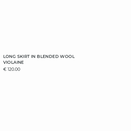
Add to cart
LONG SKIRT IN BLENDED WOOL
VIOLAINE
S
M
L
XL
€ 120.00