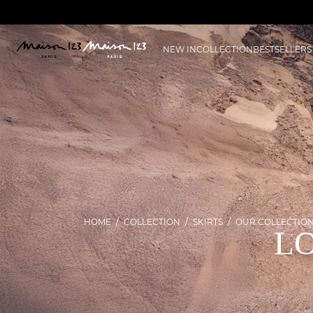
NEW IN
COLLECTION
BESTSELLERS
HOME
COLLECTION
SKIRTS
OUR COLLECTIO
LO