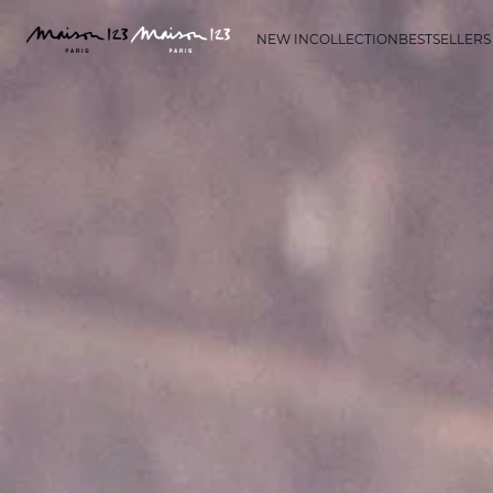
NEW IN
COLLECTION
BESTSELLERS