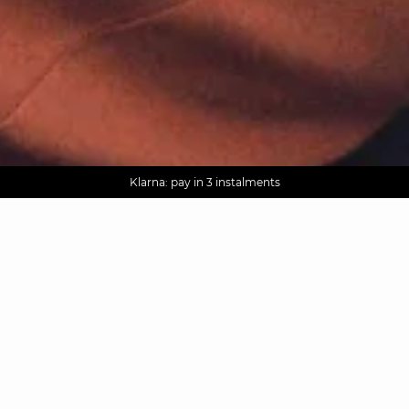
AGUA : Discover our new collection
Worldwide delivery