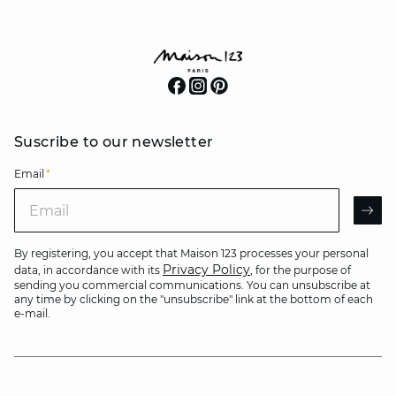
Suscribe to our newsletter
Email
*
Email
AR
By registering, you accept that Maison 123 processes your personal
Privacy Policy
data, in accordance with its
, for the purpose of
sending you commercial communications. You can unsubscribe at
any time by clicking on the "unsubscribe" link at the bottom of each
e-mail.