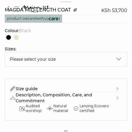
MAGDA MID-LENGTH COAT
KSh 53,700
product.wecaretext
Colour:
black
Sizes:
question
Please select your size
Size guide
Description, Composition, Care, and
Commitment
Audited
Natural
Lenzing Ecovero
worshop
material
certified