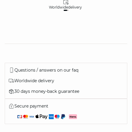
Worldwide
delivery
30
Questions / answers on our faq
Worldwide delivery
30 days money-back guarantee
Secure payment