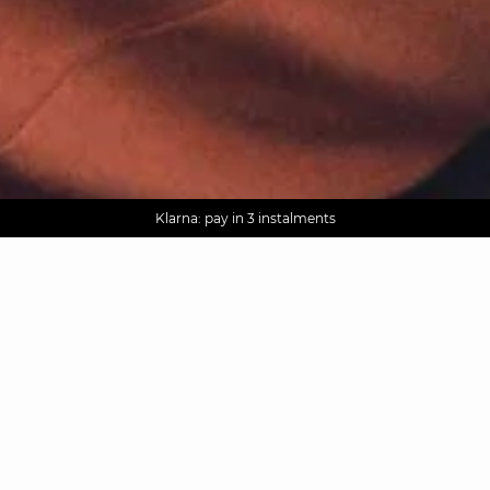
AGUA : Discover our new collection
Worldwide delivery