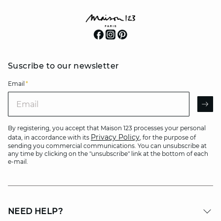
Suscribe to our newsletter
Email
*
Email
AR
By registering, you accept that Maison 123 processes your personal
Privacy Policy
data, in accordance with its
, for the purpose of
sending you commercial communications. You can unsubscribe at
any time by clicking on the "unsubscribe" link at the bottom of each
e-mail.
NEED HELP?