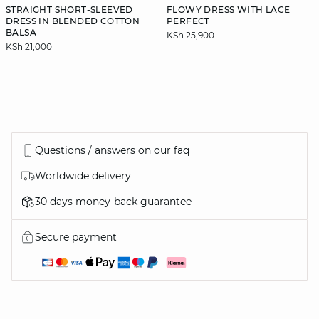
STRAIGHT SHORT-SLEEVED
FLOWY DRESS WITH LACE
DRESS IN BLENDED COTTON
PERFECT
BALSA
KSh 25,900
KSh 21,000
Questions / answers on our faq
Worldwide delivery
30 days money-back guarantee
Secure payment