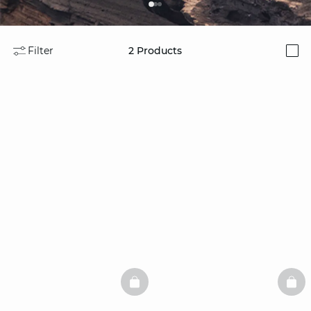
Filter
2
Products
i
BASKETFULL
BAS