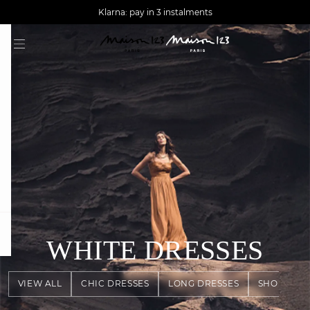
AGUA : Discover our new collection
Worldwide delivery
Klarna: pay in 3 instalments
question
WHITE DRESSES
VIEW ALL
CHIC DRESSES
LONG DRESSES
SHORT DR