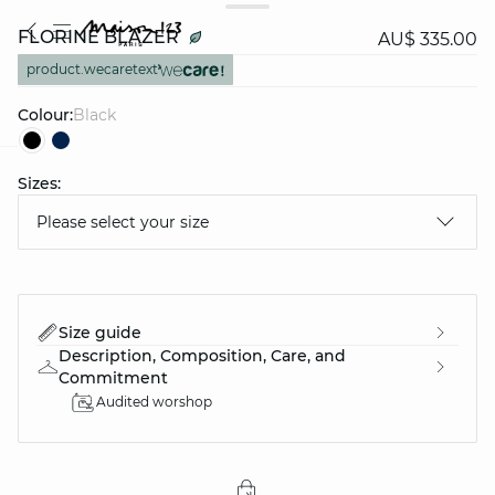
FLORINE BLAZER
AU$ 335.00
product.wecaretext
Colour:
black
Sizes:
question
Please select your size
Size guide
Description, Composition, Care, and
Commitment
Audited worshop