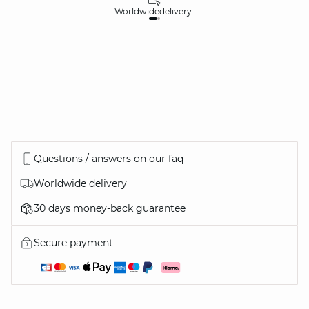
Worldwide
delivery
30
Questions / answers on our faq
Worldwide delivery
30 days money-back guarantee
Secure payment