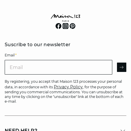
Suscribe to our newsletter
Email
*
Email
AR
By registering, you accept that Maison 123 processes your personal
Privacy Policy
data, in accordance with its
, for the purpose of
sending you commercial communications. You can unsubscribe at
any time by clicking on the "unsubscribe" link at the bottom of each
e-mail.
NEED HELP?