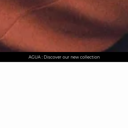
AGUA : Discover our new collection
Worldwide delivery