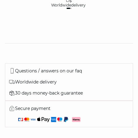
Worldwide
delivery
30
Questions / answers on our faq
Worldwide delivery
30 days money-back guarantee
Secure payment