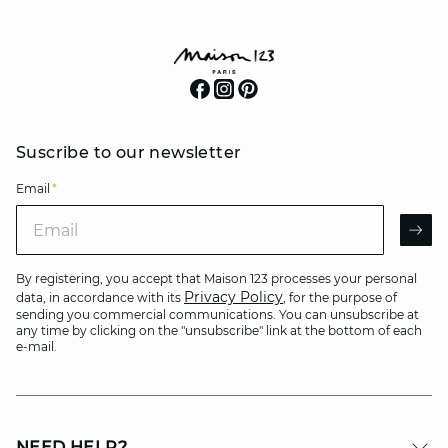
Suscribe to our newsletter
Email
*
Email
AR
By registering, you accept that Maison 123 processes your personal
Privacy Policy
data, in accordance with its
, for the purpose of
sending you commercial communications. You can unsubscribe at
any time by clicking on the "unsubscribe" link at the bottom of each
e-mail.
NEED HELP?