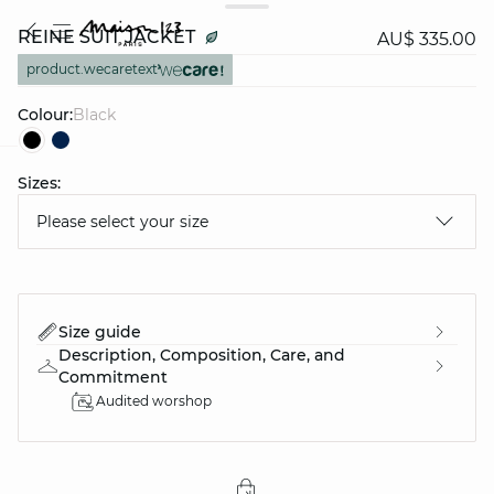
REINE SUIT JACKET
AU$ 335.00
product.wecaretext
Colour:
black
Sizes:
question
Please select your size
Size guide
Description, Composition, Care, and
Commitment
Audited worshop