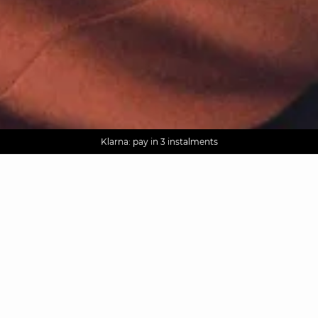
AGUA : Discover our new collection
Worldwide delivery