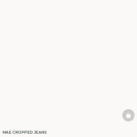
BAS
MAE CROPPED JEANS