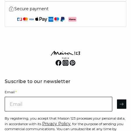
Secure payment
Suscribe to our newsletter
Email
*
Email
AR
By registering, you accept that Maison 123 processes your personal data,
Privacy Policy
in accordance with its
, for the purpose of sending you
commercial communications. You can unsubscribe at any time by