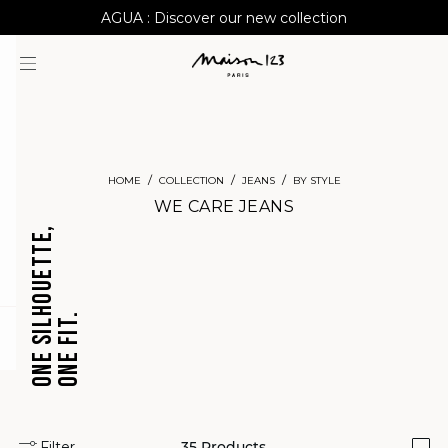
AGUA : Discover our new collection
Worldwide delivery
HOME
COLLECTION
JEANS
BY STYLE
WE CARE JEANS
ONE SILHOUETTE,
ONE FIT.
CROPPED
BARREL
question
JEANS
JEANS
Filter
35
Products