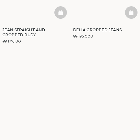
BASKETFULL
BAS
JEAN STRAIGHT AND
DELIA CROPPED JEANS
CROPPED RUDY
₩ 195,000
₩ 177,100