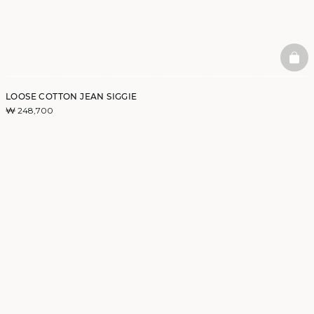
BAS
LOOSE COTTON JEAN SIGGIE
₩ 248,700