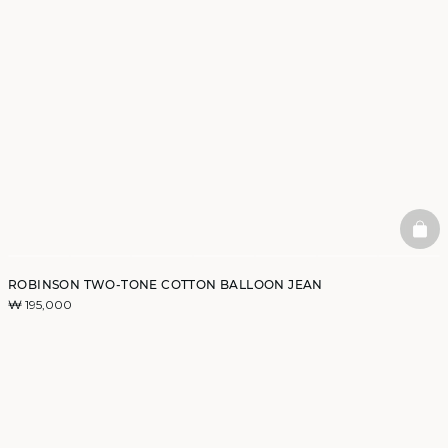
BAS
ROBINSON TWO-TONE COTTON BALLOON JEAN
₩ 195,000