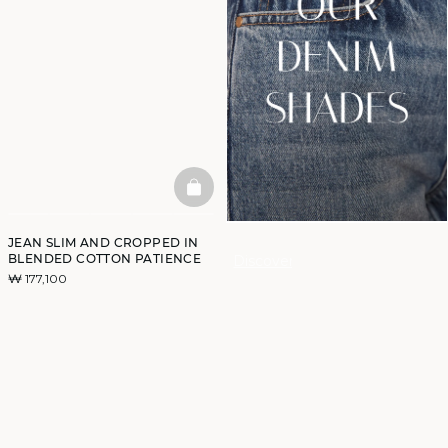
BASKETFULL
JEAN SLIM AND CROPPED IN
BLENDED COTTON PATIENCE
Discover
₩ 177,100