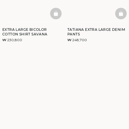
BASKETFULL
BAS
EXTRA LARGE BICOLOR
TATIANA EXTRA LARGE DENIM
COTTON SHIRT SAVANA
PANTS
₩ 230,800
₩ 248,700