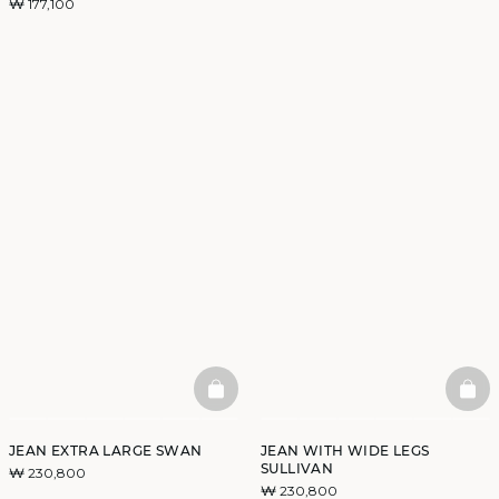
₩ 177,100
BASKETFULL
BAS
JEAN EXTRA LARGE SWAN
JEAN WITH WIDE LEGS
SULLIVAN
₩ 230,800
₩ 230,800