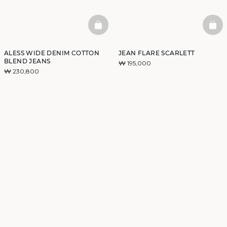
BASKETFULL
BAS
ALESS WIDE DENIM COTTON
JEAN FLARE SCARLETT
BLEND JEANS
₩ 195,000
₩ 230,800