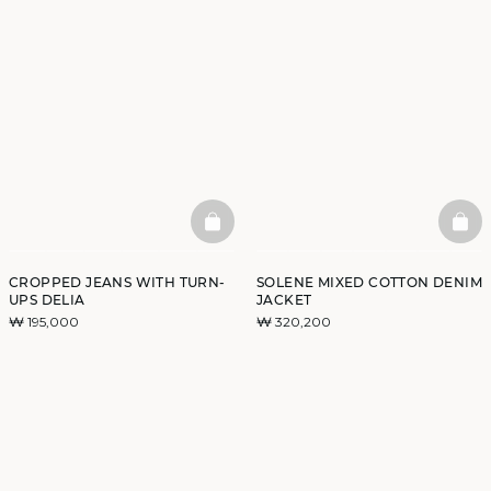
BASKETFULL
BAS
CROPPED JEANS WITH TURN-
SOLENE MIXED COTTON DENIM
UPS DELIA
JACKET
₩ 195,000
₩ 320,200