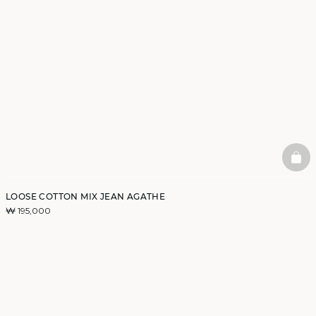
BAS
LOOSE COTTON MIX JEAN AGATHE
₩ 195,000