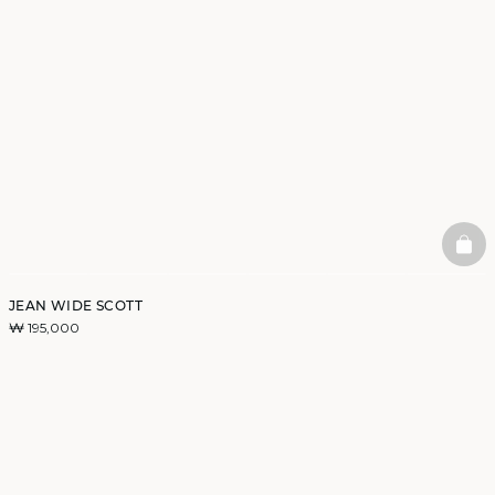
BAS
JEAN WIDE SCOTT
₩ 195,000