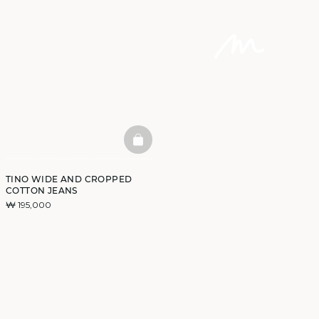
BASKETFULL
TINO WIDE AND CROPPED
COTTON JEANS
₩ 195,000
DISCOVER