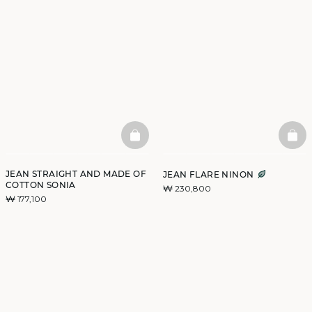
BASKETFULL
BAS
JEAN STRAIGHT AND MADE OF
JEAN FLARE NINON
COTTON SONIA
₩ 230,800
₩ 177,100