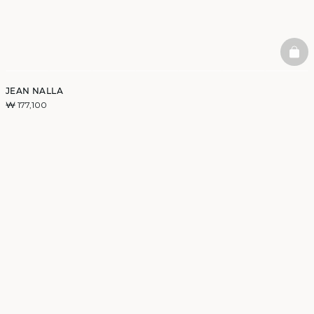
BAS
JEAN NALLA
₩ 177,100