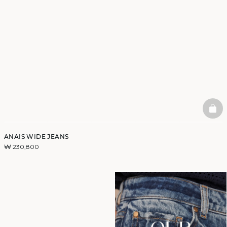
BAS
ANAIS WIDE JEANS
₩ 230,800