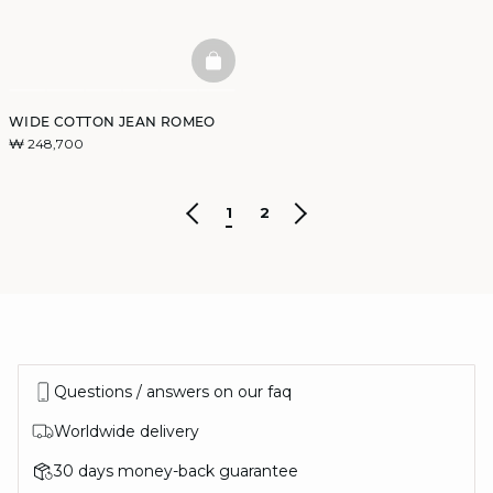
BASKETFULL
WIDE COTTON JEAN ROMEO
₩ 248,700
1
2
Questions / answers on our faq
Worldwide delivery
30 days money-back guarantee