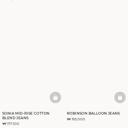
BASKETFULL
BAS
SONIA MID-RISE COTTON
ROBINSON BALLOON JEANS
BLEND JEANS
₩ 195,000
₩ 177,100