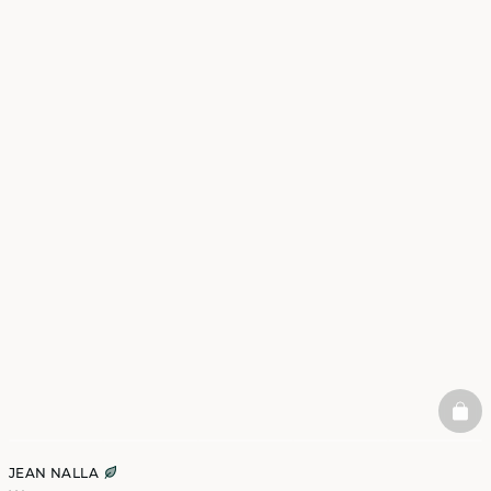
BAS
JEAN NALLA