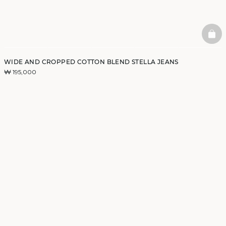
BAS
WIDE AND CROPPED COTTON BLEND STELLA JEANS
₩ 195,000