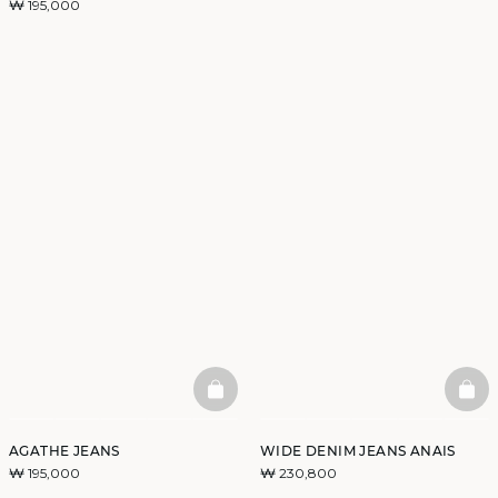
₩ 195,000
BASKETFULL
BAS
AGATHE JEANS
WIDE DENIM JEANS ANAIS
₩ 195,000
₩ 230,800