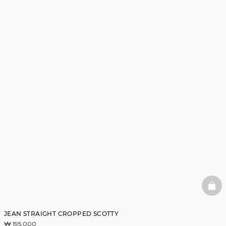
BAS
JEAN STRAIGHT CROPPED SCOTTY
₩ 195,000