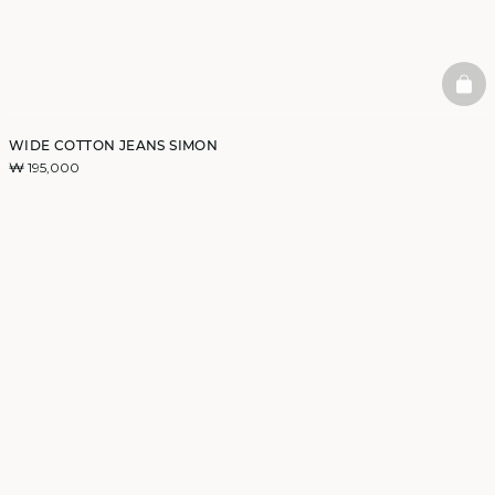
BAS
WIDE COTTON JEANS SIMON
₩ 195,000