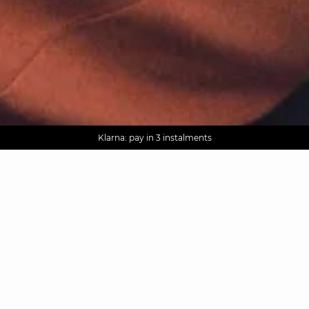
AGUA : Discover our new collection
Worldwide delivery