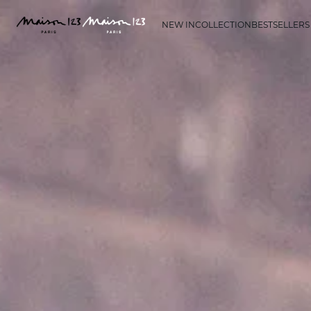
NEW IN
COLLECTION
BESTSELLERS